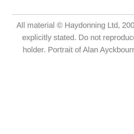
All material © Haydonning Ltd, 200
explicitly stated. Do not reproduc
holder. Portrait of Alan Ayckbou