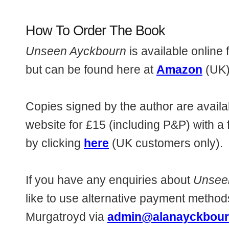
How To Order The Book
Unseen Ayckbourn
is available online 
but can be found here at
Amazon
(UK)
Copies signed by the author are availab
website for £15 (including P&P) with a
by clicking
here
(UK customers only).
If you have any enquiries about
Unsee
like to use alternative payment metho
Murgatroyd via
admin@alanayckbour