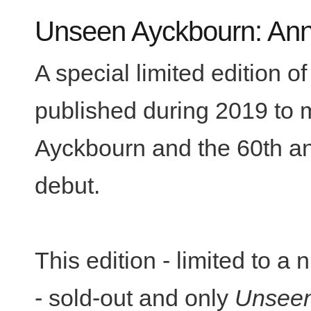
Unseen Ayckbourn: Anni
A special limited edition o
published during 2019 to m
Ayckbourn and the 60th ann
debut.
This edition - limited to 
- sold-out and only
Unseen