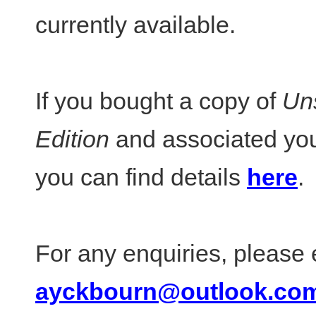
currently available.
If you bought a copy of
Un
Edition
and associated you
you can find details
here
.
For any enquiries, please 
ayckbourn@outlook.co