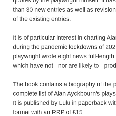
quotes by the playwright himself. It h
than 30 new entries as well as revisi
of the existing entries.
It is of particular interest in charting 
during the pandemic lockdowns of 202
playwright wrote eight news full-length 
which have not - nor are likely to - pro
The book contains a biography of the p
complete list of Alan Ayckbourn's plays
It is published by Lulu in paperback w
format with an RRP of £15.