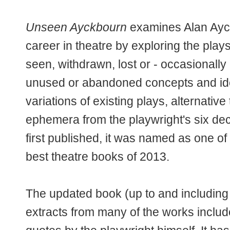
Unseen Ayckbourn
examines Alan Ayc
career in theatre by exploring the pla
seen, withdrawn, lost or - occasionally 
unused or abandoned concepts and ide
variations of existing plays, alternative 
ephemera from the playwright's six de
first published, it was named as one 
best theatre books of 2013.
The updated book (up to and including
extracts from many of the works includ