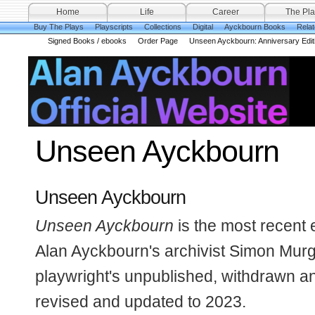
Home
Life
Career
The Pla
Buy The Plays
Playscripts
Collections
Digital
Ayckbourn Books
Rela
Signed Books / ebooks
Order Page
Unseen Ayckbourn: Anniversary Edit
Unseen Ayckbourn
Unseen Ayckbourn
Unseen Ayckbourn
is the most recent 
Alan Ayckbourn's archivist Simon Murga
playwright's unpublished, withdrawn an
revised and updated to 2023.